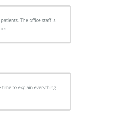
atients. The office staff is
.N-Tim
 time to explain everything