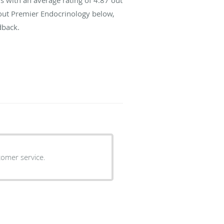
bout Premier Endocrinology below,
dback.
tomer service.