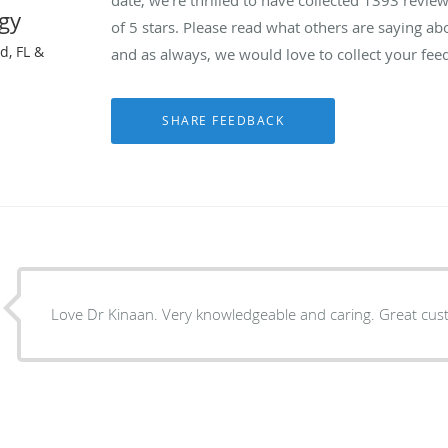
gy
of 5 stars. Please read what others are saying a
d, FL &
and as always, we would love to collect your fee
Love Dr Kinaan. Very knowledgeable and caring. Great cus