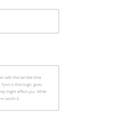
n with the terrible time
 Fynn is thorough, gives
ey might affect you. While
ynn worth it.