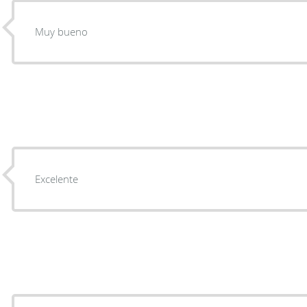
Muy bueno
Excelente