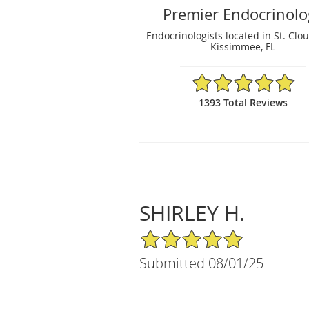
Premier Endocrinolo
Endocrinologists located in St. Clou
Kissimmee, FL
4.87/5 Star Rating
1393 Total Reviews
SHIRLEY H.
5/5 Star Rating
Submitted 08/01/25