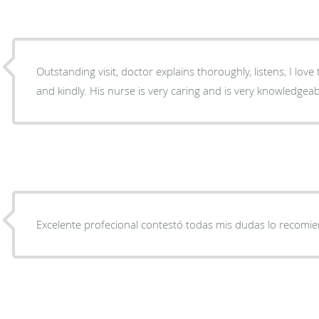
Outstanding visit, doctor explains thoroughly, listens, I lov
and kindly. His nurse is very caring and is very knowledgeab
Excelente profecional contestó todas mis dudas lo recomi