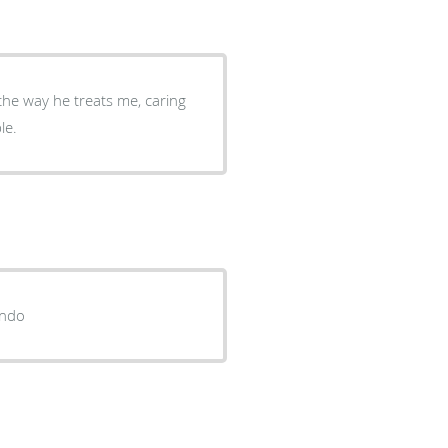
e the way he treats me, caring
le.
endo