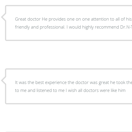
Great doctor He provides one on one attention to all of his p
friendly and professional. I would highly recommend Dr
It was the best experience the doctor was great he took the
to me and listened to me I wish all doctors were like him