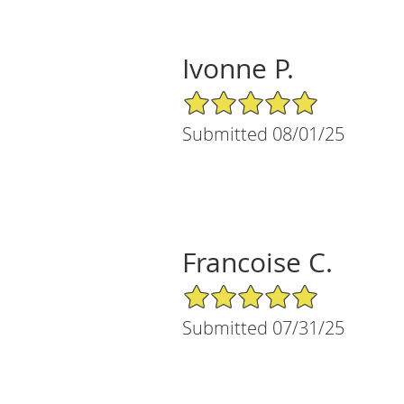
Ivonne P.
5/5 Star Rating
Submitted 08/01/25
Francoise C.
5/5 Star Rating
Submitted 07/31/25