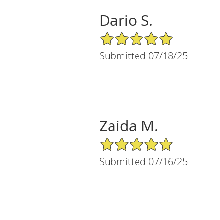
Dario S.
5/5 Star Rating
Submitted 07/18/25
Zaida M.
5/5 Star Rating
Submitted 07/16/25