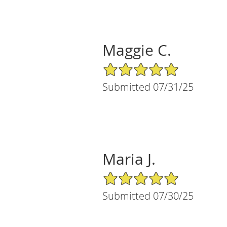
Maggie C.
5/5 Star Rating
Submitted 07/31/25
Maria J.
5/5 Star Rating
Submitted 07/30/25