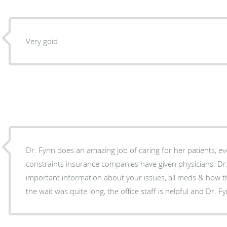
Very goid
Dr. Fynn does an amazing job of caring for her patients, eve
constraints insurance companies have given physicians. Dr.
important information about your issues, all meds & how th
the wait was quite long, the office staff is helpful and Dr. F