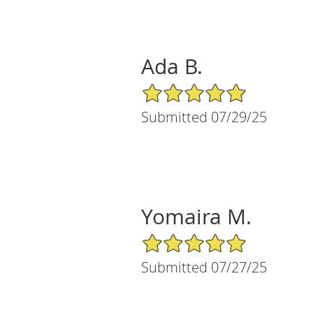
Ada B.
5/5 Star Rating
Submitted 07/29/25
Yomaira M.
5/5 Star Rating
Submitted 07/27/25