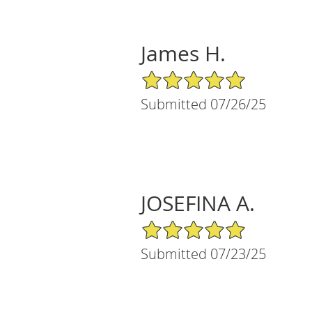
James H.
5/5 Star Rating
Submitted 07/26/25
JOSEFINA A.
5/5 Star Rating
Submitted 07/23/25