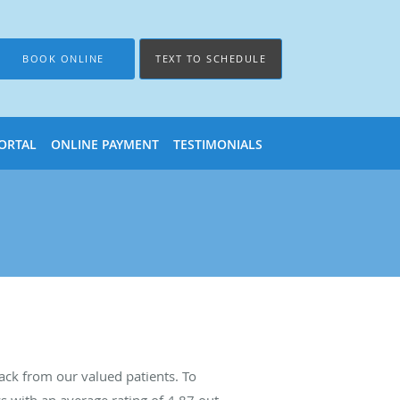
BOOK ONLINE
TEXT TO SCHEDULE
PORTAL
ONLINE PAYMENT
TESTIMONIALS
ck from our valued patients. To
s with an average rating of
4.87
out