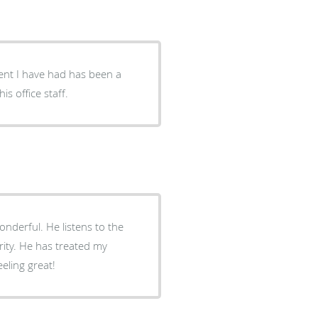
ment I have had has been a
s office staff.
nderful. He listens to the
rity. He has treated my
eling great!