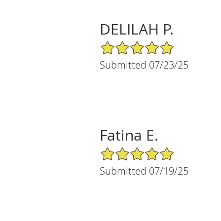
DELILAH P.
5/5 Star Rating
Submitted 07/23/25
Fatina E.
5/5 Star Rating
Submitted 07/19/25