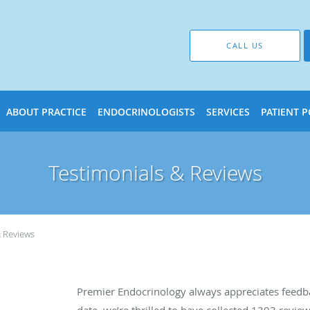
CALL US
ABOUT PRACTICE
ENDOCRINOLOGISTS
SERVICES
PATIENT 
Testimonials & Reviews
& Reviews
Premier Endocrinology always appreciates feedba
date, we’re thrilled to have collected
1393
review