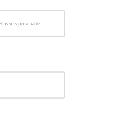
ll as very personable.