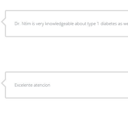
Dr. Ntim is very knowledgeable about type 1 diabetes as we
Excelente atencion