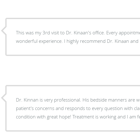
This was my 3rd visit to Dr. Kinaan's office. Every appoint
wonderful experience. I highly recommend Dr. Kinaan and hi
Dr. Kinnan is very professional. His bedside manners are wo
patient's concerns and responds to every question with cla
condition with great hope! Treatment is working and I am fe